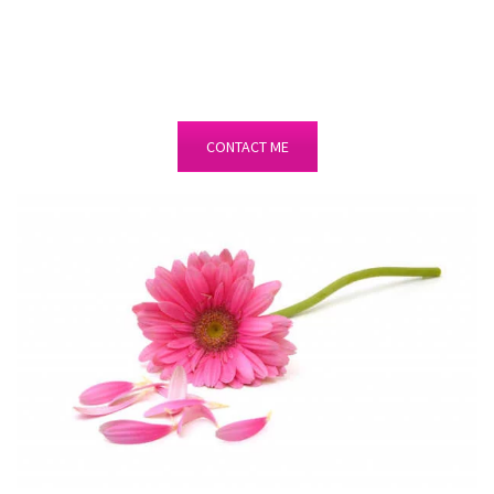
CONTACT ME