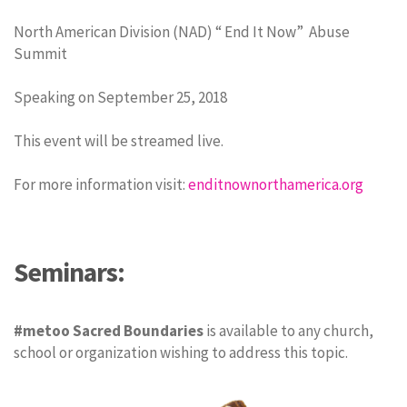
North American Division (NAD) “ End It Now” Abuse
Summit
Speaking on September 25, 2018
This event will be streamed live.
For more information visit:
enditnownorthamerica.org
Seminars:
#metoo Sacred Boundaries
is available to any church,
school or organization wishing to address this topic.