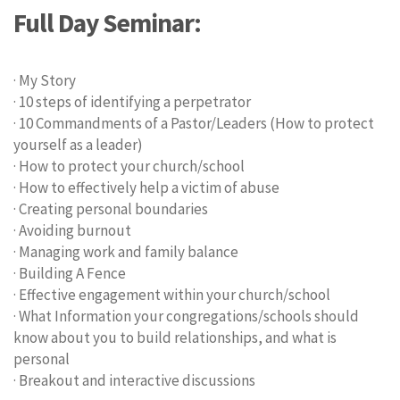
Full Day Seminar:
· My Story
· 10 steps of identifying a perpetrator
· 10 Commandments of a Pastor/Leaders (How to protect
yourself as a leader)
· How to protect your church/school
· How to effectively help a victim of abuse
· Creating personal boundaries
· Avoiding burnout
· Managing work and family balance
· Building A Fence
· Effective engagement within your church/school
· What Information your congregations/schools should
know about you to build relationships, and what is
personal
· Breakout and interactive discussions