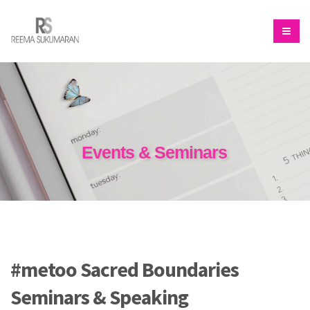
Events & Seminars
#metoo Sacred Boundaries
Seminars & Speaking