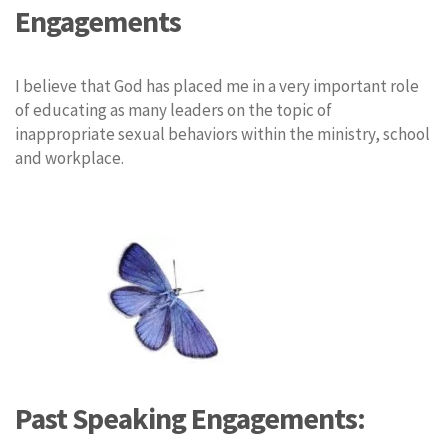
Engagements
I believe that God has placed me in a very important role
of educating as many leaders on the topic of
inappropriate sexual behaviors within the ministry, school
and workplace.
Past Speaking Engagements: