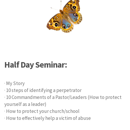
Half Day Seminar:
· My Story
· 10 steps of identifying a perpetrator
· 10 Commandments of a Pastor/Leaders (How to protect
yourself as a leader)
· How to protect your church/school
· How to effectively help a victim of abuse