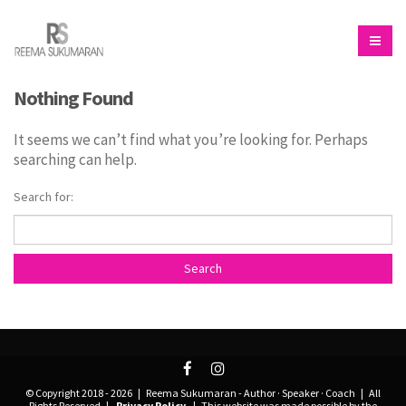
Nothing Found
It seems we can’t find what you’re looking for. Perhaps
searching can help.
Search for:
© Copyright 2018 -
2026 | Reema Sukumaran - Author · Speaker · Coach | All
Rights Reserved |
Privacy Policy
| This website was made possible by the