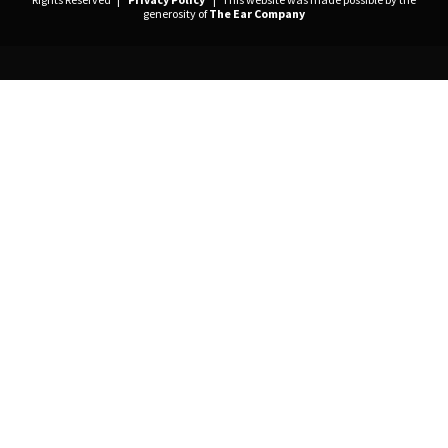
generosity of
The Ear Company